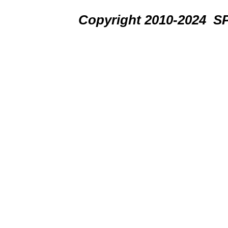
Copyright 2010-2024