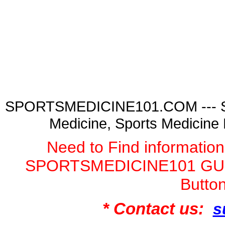
SPORTSMEDICINE101.COM --- Spor
Medicine, Sports Medicine
Need to Find informatio
SPORTSMEDICINE101 GURU
Butto
* Contact us:
s