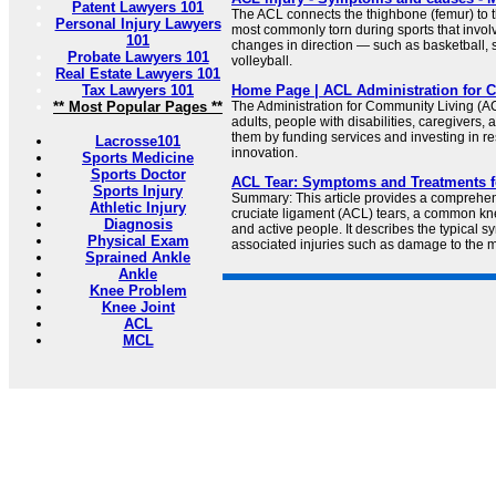
Patent Lawyers 101
The ACL connects the thighbone (femur) to the
Personal Injury Lawyers
most commonly torn during sports that invo
101
changes in direction — such as basketball, 
Probate Lawyers 101
volleyball.
Real Estate Lawyers 101
Tax Lawyers 101
Home Page | ACL Administration for 
** Most Popular Pages **
The Administration for Community Living (
adults, people with disabilities, caregivers
them by funding services and investing in r
Lacrosse101
innovation.
Sports Medicine
Sports Doctor
ACL Tear: Symptoms and Treatments f
Sports Injury
Summary: This article provides a comprehen
Athletic Injury
cruciate ligament (ACL) tears, a common kn
Diagnosis
and active people. It describes the typical
Physical Exam
associated injuries such as damage to the 
Sprained Ankle
Ankle
Knee Problem
Knee Joint
ACL
MCL