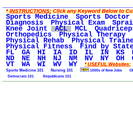
*
INSTRUCTIONS:
Click any Keyword Below to Cus
Sports Medicine
Sports Doctor
Diagnosis
Physical Exam
Sprai
Knee Joint
ACL
MCL
Quadricep
Orthopedics
Physical Therapy
Physical Rehab
Physical Train
Physical Fitness
Find by Stat
FL
GA
HI
IA
ID
IL
IN
KS
ND
NE
NH
NJ
NM
NV
NY
OH
VT
WA
WI
WV
WY
* USEFUL Websites:
Sports Medicine 101
Nursing 101
1000s of New Jobs
O
Democrats 101
Republicans 101