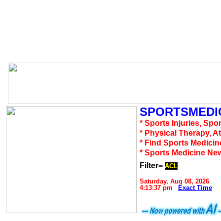
SPORTSMEDIC
* Sports Injuries, Spo
* Physical Therapy, A
* Find Sports Medicin
* Sports Medicine Ne
Filter=
ACL
Saturday, Aug 08, 2026
4:13:37 pm
Exact Time