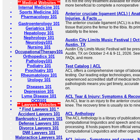
it is not the only treatment available for indi
** Medical Websites **
more beneficial to complete a nonoperative 
Internal Medicine 101
Sports Medicine 101
Anterior cruciate ligament (ACL) | Ana
Pharmacology 101
Injuries, & Facts ...
The anterior cruciate ligament (ACL) is a th
Gastroenterology 101
tissue that joins the femur to the tibia. Its pr
Geriatrics 101
stability to the knee.
Hepatology 101
Nephrology 101
Austin City Limits Music Festival | Oct 
Neurology101
Austin, TX
Nursing 101
Austin City Limits Music Festival will be pres
OccupationalTherapy101
Austin, TX on October 2-4 & 9-11, 2026. See
Orthopedics 101
FAQs, and more.
Pathology101
Podiatry 101
Test Catalog | ACL
Psychiatry 101
ACL offers a comprehensive range of labora
Rheumatology 101
testing. Our leading edge technologies, exa
experienced accredited staff of medical tec
Urology 101
pathologists means you get timely, accurate
Diseases 101
on.
Depression 101
Lyme Disease 101
ACL Tear & Injury: Symptoms & Recove
OCD101
An ACL tear is an injury to the anterior cruc
** Lawyers Websites **
knee. The recovery time is usually six to nin
* Find Lawyers 101 *
ACL Anthology
Accident Lawyers 101
The ACL Anthology is a library of publications 
Bankruptcy Lawyers 101
computational linguistics and speech and n
Defense Lawyers 101
processing. It hosts papers from official venu
Divorce Lawyers 101
Computational Linguistics and other organiz
DWI Lawyers 101
Malpractice Lawyers 101
ACL injury - Symptoms and causes - M