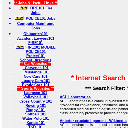
** Jobs & Useful Links **
FIRE101 Fire
Jobs
POLICE101 Jobs
Computer Mainframe
Jobs
Obituaries101
Accident Lawyers101
FIRE101
FIRE101 MOBILE
POLICE101
Protect101
School Directions
** Car Websites **
Corvettes 101
Mustangs 101
* Internet Search
New Cars 101
Luxury Cars 101
Exotic Cars 101
*** Search Filter:
** Sports Websites **
Lacrosse 101
Volleyball 101
ACL Laboratories
Cross Country 101
ACL Laboratories is a community-based testi
providers for convenience, timeliness, and a
Rowing 101
accredited medical technologists and patholo
Rugby 101
class laboratory protocols to provide analy
Softball 101
Water Polo 101
Anterior cruciate ligament - Wikipedia
Karate 101
ACL reconstruction is the most common treat
TKD 101