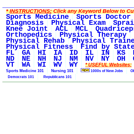
*
INSTRUCTIONS:
Click any Keyword Below to Cus
Sports Medicine
Sports Doctor
Diagnosis
Physical Exam
Sprai
Knee Joint
ACL
MCL
Quadricep
Orthopedics
Physical Therapy
Physical Rehab
Physical Train
Physical Fitness
Find by Stat
FL
GA
HI
IA
ID
IL
IN
KS
ND
NE
NH
NJ
NM
NV
NY
OH
VT
WA
WI
WV
WY
* USEFUL Websites:
Sports Medicine 101
Nursing 101
1000s of New Jobs
O
Democrats 101
Republicans 101