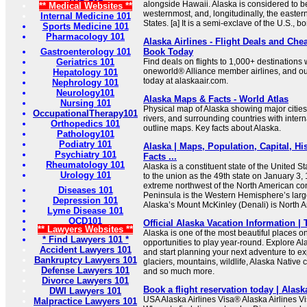
alongside Hawaii. Alaska is considered to b
** Medical Websites **
westernmost, and, longitudinally, the easter
Internal Medicine 101
States. [a] It is a semi-exclave of the U.S., bo
Sports Medicine 101
Pharmacology 101
Alaska Airlines - Flight Deals and Chea
Gastroenterology 101
Book Today
Geriatrics 101
Find deals on flights to 1,000+ destinations w
oneworld® Alliance member airlines, and ou
Hepatology 101
today at alaskaair.com.
Nephrology 101
Neurology101
Alaska Maps & Facts - World Atlas
Nursing 101
Physical map of Alaska showing major cities, 
OccupationalTherapy101
rivers, and surrounding countries with inter
Orthopedics 101
outline maps. Key facts about Alaska.
Pathology101
Podiatry 101
Alaska | Maps, Population, Capital, His
Psychiatry 101
Facts ...
Rheumatology 101
Alaska is a constituent state of the United S
Urology 101
to the union as the 49th state on January 3, 1
extreme northwest of the North American con
Diseases 101
Peninsula is the Western Hemisphere’s larg
Depression 101
Alaska’s Mount McKinley (Denali) is North A
Lyme Disease 101
OCD101
Official Alaska Vacation Information | 
** Lawyers Websites **
Alaska is one of the most beautiful places o
* Find Lawyers 101 *
opportunities to play year-round. Explore Al
Accident Lawyers 101
and start planning your next adventure to e
Bankruptcy Lawyers 101
glaciers, mountains, wildlife, Alaska Native c
Defense Lawyers 101
and so much more.
Divorce Lawyers 101
Book a flight reservation today | Alask
DWI Lawyers 101
USA Alaska Airlines Visa® Alaska Airlines 
Malpractice Lawyers 101