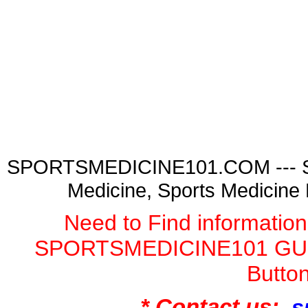
SPORTSMEDICINE101.COM --- Spor
Medicine, Sports Medicine
Need to Find informatio
SPORTSMEDICINE101 GURU
Butto
* Contact us:
s