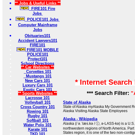
** Jobs & Useful Links **
FIRE101 Fire
Jobs
POLICE101 Jobs
Computer Mainframe
Jobs
Obituaries101
Accident Lawyers101
FIRE101
FIRE101 MOBILE
POLICE101
Protect101
School Directions
** Car Websites **
Corvettes 101
Mustangs 101
* Internet Search
New Cars 101
Luxury Cars 101
Exotic Cars 101
*** Search Filter:
"
** Sports Websites **
Lacrosse 101
Volleyball 101
State of Alaska
Cross Country 101
State of Alaska myAlaska My Government Re
Alaska Visiting Alaska State Employees
Rowing 101
Rugby 101
Alaska - Wikipedia
Softball 101
Alaska (/ ə.ˈlæs.kə / ⓘ, ə-LASS-kə) is a U.S.
Water Polo 101
northwestern regions of North America. Part
Karate 101
States region, it is one of the two non-contig
TKD 101