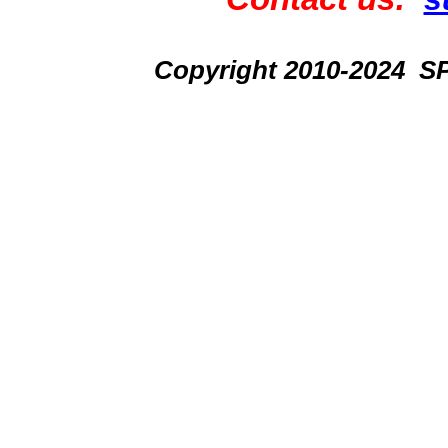
Copyright 2010-2024