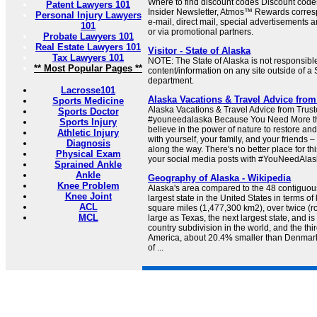
Where to find discount codes Discount code
Patent Lawyers 101
Insider Newsletter, Atmos™ Rewards corres
Personal Injury Lawyers
e-mail, direct mail, special advertisements
101
or via promotional partners.
Probate Lawyers 101
Real Estate Lawyers 101
Visitor - State of Alaska
Tax Lawyers 101
NOTE: The State of Alaska is not responsible
** Most Popular Pages **
content/information on any site outside of a 
department.
Lacrosse101
Alaska Vacations & Travel Advice from
Sports Medicine
Alaska Vacations & Travel Advice from Trus
Sports Doctor
#youneedalaska Because You Need More th
Sports Injury
believe in the power of nature to restore and
Athletic Injury
with yourself, your family, and your friends
Diagnosis
along the way. There's no better place for th
Physical Exam
your social media posts with #YouNeedAlask
Sprained Ankle
Ankle
Geography of Alaska - Wikipedia
Knee Problem
Alaska's area compared to the 48 contiguous 
Knee Joint
largest state in the United States in terms o
ACL
square miles (1,477,300 km2), over twice (r
MCL
large as Texas, the next largest state, and is
country subdivision in the world, and the thir
America, about 20.4% smaller than Denmar
of ...