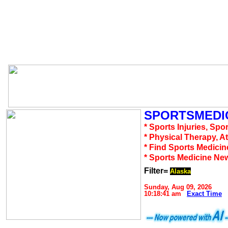
SPORTSMEDIC
* Sports Injuries, Spo
* Physical Therapy, A
* Find Sports Medicin
* Sports Medicine Ne
Filter=
Alaska
Sunday, Aug 09, 2026
10:18:41 am
Exact Time