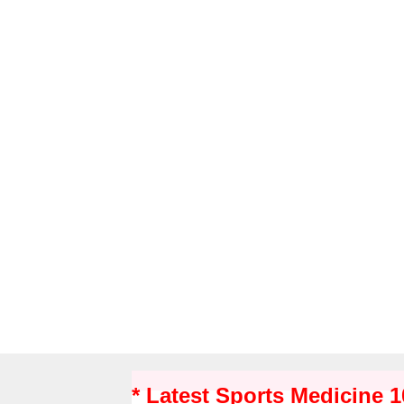
* Latest Sports Medicine 