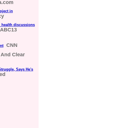
a.com
ject in
cy
 health discussions
ABC13
CNN
nt
 And Clear
truggle, Says He's
red