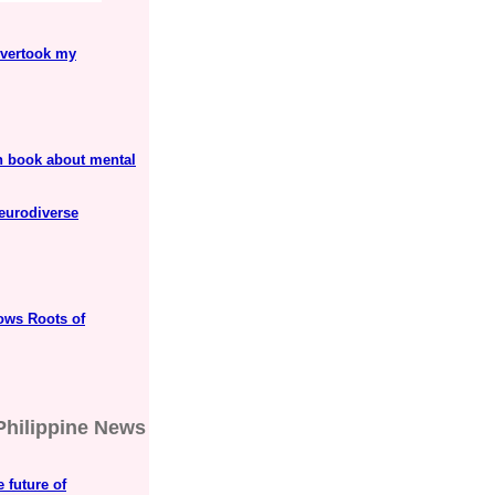
overtook my
h book about mental
neurodiverse
ows Roots of
Philippine News
 future of