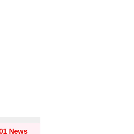
101 News