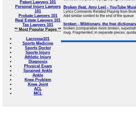
Patent Lawyers 101
Personal Injury Lawyers
Broken (feat. Amy Lee) - YouTube Mus
101
Lyrics Comments Related Playing from Bro
Probate Lawyers 101
Add similar content to the end of the queue
Real Estate Lawyers 101
broken - Wiktionary, the free dictionar
Tax Lawyers 101
broken (comparative more broken, superlati
** Most Popular Pages **
mug. Fragmented; in separate pieces. quota
Lacrosse101
Sports Medicine
Sports Doctor
Sports Injury
Athletic Injury
Diagnosis
Physical Exam
Sprained Ankle
Ankle
Knee Problem
Knee Joint
ACL
MCL