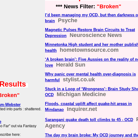
*** News Filter:
"Broken"
I’d been managing my OCD, but then darkness 
Psyche
brain
Magnetic Pulses Restore Brain Circuits to Treat
Neuroscience News
Depression
Minnetonka High student and her mother publis
hometownsource.com
health
‘A broken brain’: Five Aussies on the reality of 
Herald Sun
love
Why panic over mental health over-diagnosis is
stylist.co.uk
harmful
 Results
Stuck in a Loop of ‘Wrongness’: Brain Study Sh
Michigan Medicine
Broken"
OCD
Floods, coastal uplift affect quake-hit areas in
am-Webster
Inquirer.net
d into parts : shattered.
Mindanao
Sarangani quake death toll climbs to 45 - OCD
e
Agency
 Far" out via Fantasy
scribe here:
The day my brain broke: My OCD journey and the