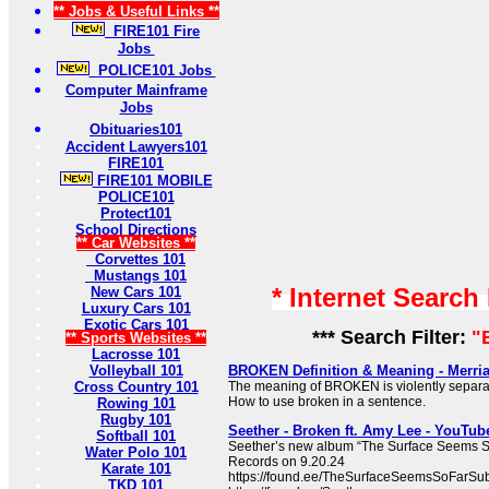
** Jobs & Useful Links **
FIRE101 Fire
Jobs
POLICE101 Jobs
Computer Mainframe
Jobs
Obituaries101
Accident Lawyers101
FIRE101
FIRE101 MOBILE
POLICE101
Protect101
School Directions
** Car Websites **
Corvettes 101
Mustangs 101
* Internet Search
New Cars 101
Luxury Cars 101
Exotic Cars 101
*** Search Filter:
"
** Sports Websites **
Lacrosse 101
Volleyball 101
BROKEN Definition & Meaning - Merri
Cross Country 101
The meaning of BROKEN is violently separate
How to use broken in a sentence.
Rowing 101
Rugby 101
Seether - Broken ft. Amy Lee - YouTub
Softball 101
Seether’s new album “The Surface Seems So
Water Polo 101
Records on 9.20.24
Karate 101
https://found.ee/TheSurfaceSeemsSoFarSub
TKD 101