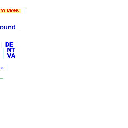
to View:
ound
DE
MT
VA
ons