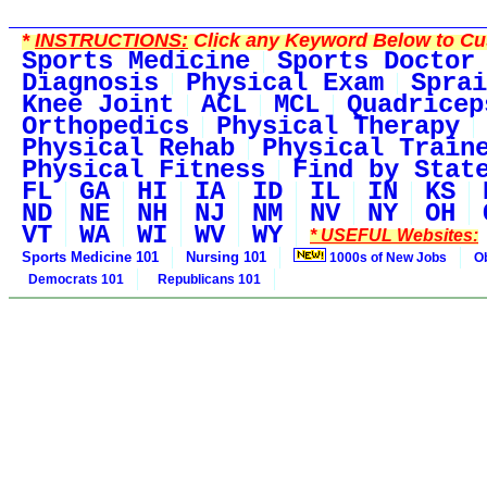
*
INSTRUCTIONS:
Click any Keyword Below to Cus
Sports Medicine
Sports Doctor
Diagnosis
Physical Exam
Sprai
Knee Joint
ACL
MCL
Quadricep
Orthopedics
Physical Therapy
Physical Rehab
Physical Train
Physical Fitness
Find by Stat
FL
GA
HI
IA
ID
IL
IN
KS
ND
NE
NH
NJ
NM
NV
NY
OH
VT
WA
WI
WV
WY
* USEFUL Websites:
Sports Medicine 101
Nursing 101
1000s of New Jobs
O
Democrats 101
Republicans 101