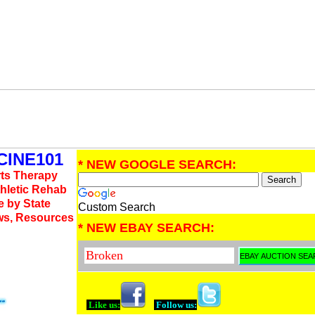
INE101
* NEW GOOGLE SEARCH:
rts Therapy
thletic Rehab
e by State
Custom Search
ws, Resources
* NEW EBAY SEARCH:
Like us:
Follow us: