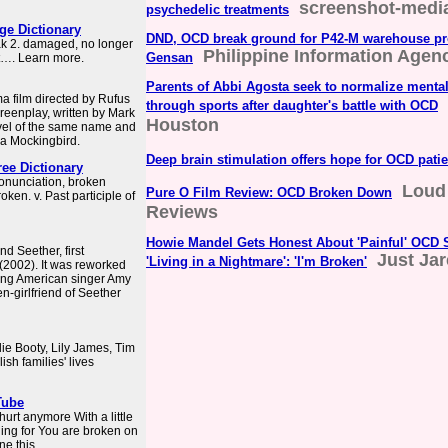
screenshot-medi
psychedelic treatments
e Dictionary
DND, OCD break ground for P42-M warehouse pro
eak 2. damaged, no longer
Philippine Information Agen
Gensan
at…. Learn more.
Parents of Abbi Agosta seek to normalize mental
a film directed by Rufus
through sports after daughter's battle with OCD
creenplay, written by Mark
Houston
vel of the same name and
 a Mockingbird.
Deep brain stimulation offers hope for OCD patie
ree Dictionary
onunciation, broken
Loud
Pure O Film Review: OCD Broken Down
roken. v. Past participle of
Reviews
Howie Mandel Gets Honest About 'Painful' OCD S
nd Seether, first
Just Ja
'Living in a Nightmare': 'I'm Broken'
(2002). It was reworked
ring American singer Amy
n-girlfriend of Seether
ie Booty, Lily James, Tim
sh families' lives
Tube
hurt anymore With a little
hing for You are broken on
e this ...