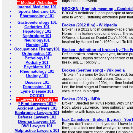
https://found.ee/Seeth...
** Medical Websites **
Internal Medicine 101
BROKEN | English meaning - Cambridg
Sports Medicine 101
BROKEN definition: 1. past participle of br
Pharmacology 101
able to work: 3. suffering emotional pain th
Gastroenterology 101
Broken (2012 film) - Wikipedia
Geriatrics 101
Broken is a 2012 British coming-of-age dram
Hepatology 101
Norris in his feature directorial debut. The s
Nephrology 101
O'Rowe, is based on Daniel Clay's 2008 no
Neurology101
inspired by Harper Lee 's 1960 novel To Kill
Nursing 101
OccupationalTherapy101
Broken - definition of broken by The F
Orthopedics 101
Define broken. broken synonyms, broken pr
Pathology101
translation, English dictionary definition of b
Podiatry 101
break. adj. 1. Forcibly ...
Psychiatry 101
Broken (Seether song) - Wikipedia
Rheumatology 101
" Broken " is a song by South African rock ba
Urology 101
appearing on their debut album, Disclaimer 
Diseases 101
and recorded again in 2004, this time featu
Depression 101
Lee, the lead singer of Evanescence and the
Lyme Disease 101
vocalist Shaun Morgan.
OCD101
Broken (2012) - IMDb
** Lawyers Websites **
Broken: Directed by Rufus Norris. With Charl
* Find Lawyers 101 *
Roth, Eloise Laurence. Three suburban Engli
Accident Lawyers 101
intertwine with tragic consequences.
Bankruptcy Lawyers 101
Defense Lawyers 101
Isak Danielson - Broken (Lyrics) - You
Divorce Lawyers 101
But you don't have to hurt, you don't have to 
DWI Lawyers 101
time, take a look and find what you're searc
Malpractice Lawyers 101
the floor And you're crying, crying He has don