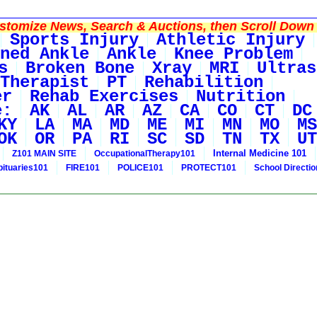
tomize News, Search & Auctions, then Scroll Down 
Sports Injury
Athletic Injury
ned Ankle
Ankle
Knee Problem
s
Broken Bone
Xray
MRI
Ultras
Therapist
PT
Rehabilition
er
Rehab Exercises
Nutrition
e:
AK
AL
AR
AZ
CA
CO
CT
DC
KY
LA
MA
MD
ME
MI
MN
MO
MS
OK
OR
PA
RI
SC
SD
TN
TX
UT
Internal Medicine 101
Z101 MAIN SITE
OccupationalTherapy101
bituaries101
FIRE101
POLICE101
PROTECT101
School Directi