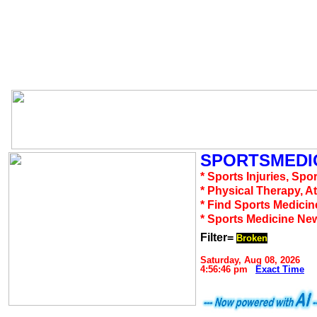
SPORTSMEDIC
* Sports Injuries, Spo
* Physical Therapy, A
* Find Sports Medicin
* Sports Medicine Ne
Filter=
Broken
Saturday, Aug 08, 2026
4:56:46 pm
Exact Time