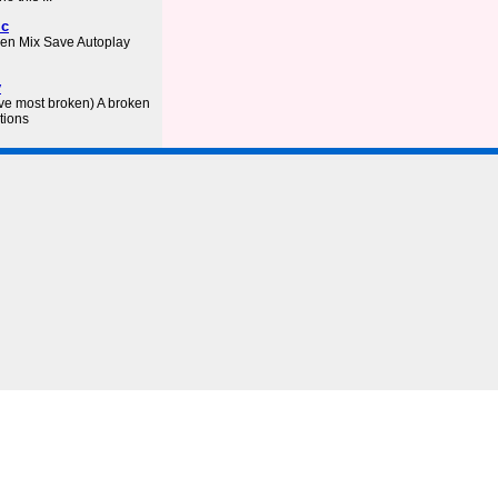
ic
ken Mix Save Autoplay
y
ve most broken) A broken
tions