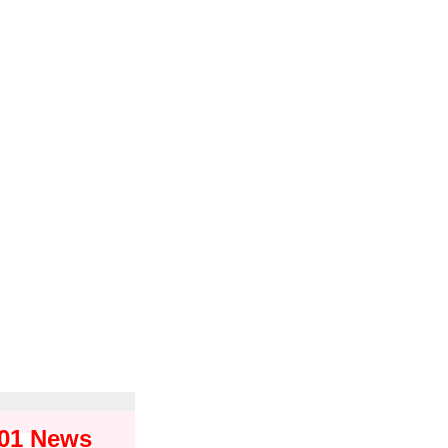
101 News