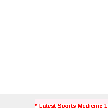
* Latest Sports Medicine 