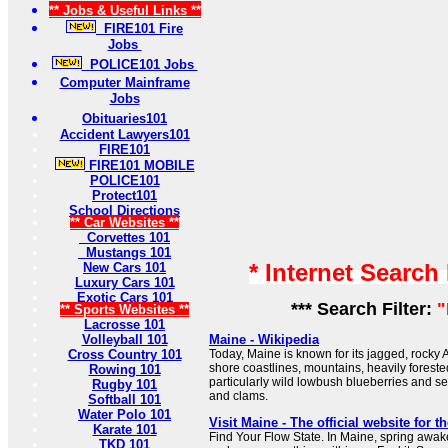
** Jobs & Useful Links **
FIRE101 Fire
Jobs
POLICE101 Jobs
Computer Mainframe
Jobs
Obituaries101
Accident Lawyers101
FIRE101
FIRE101 MOBILE
POLICE101
Protect101
School Directions
** Car Websites **
Corvettes 101
Mustangs 101
* Internet Search
New Cars 101
Luxury Cars 101
Exotic Cars 101
*** Search Filter:
"
** Sports Websites **
Lacrosse 101
Volleyball 101
Maine - Wikipedia
Cross Country 101
Today, Maine is known for its jagged, rocky 
shore coastlines, mountains, heavily forested 
Rowing 101
particularly wild lowbush blueberries and s
Rugby 101
and clams.
Softball 101
Water Polo 101
Visit Maine - The official website for th
Karate 101
Find Your Flow State. In Maine, spring awak
TKD 101