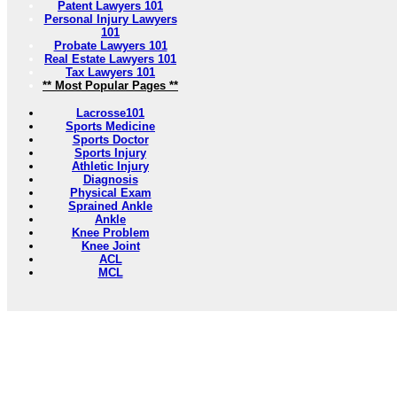
Patent Lawyers 101
Personal Injury Lawyers
101
Probate Lawyers 101
Real Estate Lawyers 101
Tax Lawyers 101
** Most Popular Pages **
Lacrosse101
Sports Medicine
Sports Doctor
Sports Injury
Athletic Injury
Diagnosis
Physical Exam
Sprained Ankle
Ankle
Knee Problem
Knee Joint
ACL
MCL