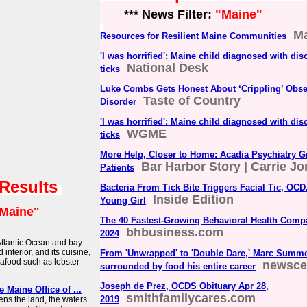
*** News Filter:
"Maine"
Ma
Resources for Resilient Maine Communities
'I was horrified': Maine child diagnosed with dis
National Desk
ticks
Luke Combs Gets Honest About ‘Crippling’ Obs
Taste of Country
Disorder
'I was horrified': Maine child diagnosed with dis
WGME
ticks
More Help, Closer to Home: Acadia Psychiatry G
Bar Harbor Story | Carrie J
Patients
 Results
Bacteria From Tick Bite Triggers Facial Tic, OC
Inside Edition
Young Girl
Maine"
The 40 Fastest-Growing Behavioral Health Comp
bhbusiness.com
2024
Atlantic Ocean and bay-
interior, and its cuisine,
From 'Unwrapped' to 'Double Dare,' Marc Summ
eafood such as lobster
newsce
surrounded by food his entire career
Joseph de Prez, OCDS Obituary Apr 28,
e Maine Office of ...
smithfamilycares.com
2019
ens the land, the waters