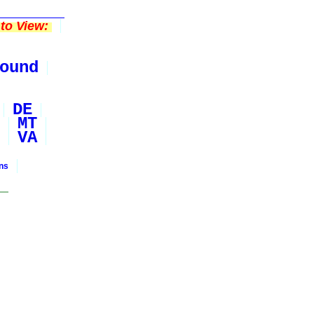
to View:
ound
DE
MT
VA
ons