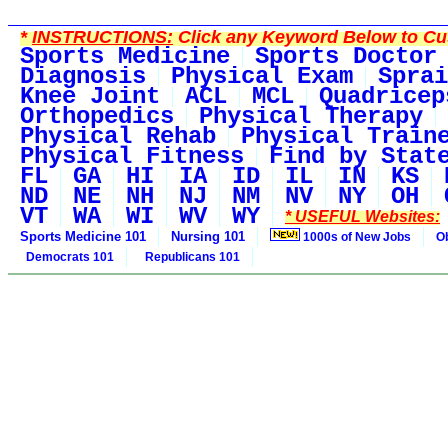
*
INSTRUCTIONS:
Click any Keyword Below to Cus
Sports Medicine
Sports Doctor
Diagnosis
Physical Exam
Sprai
Knee Joint
ACL
MCL
Quadricep
Orthopedics
Physical Therapy
Physical Rehab
Physical Train
Physical Fitness
Find by Stat
FL
GA
HI
IA
ID
IL
IN
KS
ND
NE
NH
NJ
NM
NV
NY
OH
VT
WA
WI
WV
WY
* USEFUL Websites:
Sports Medicine 101
Nursing 101
1000s of New Jobs
O
Democrats 101
Republicans 101