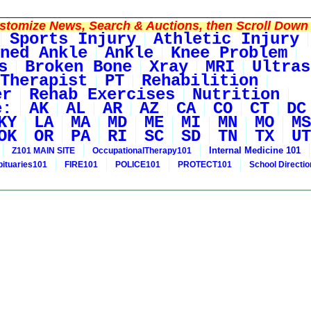
tomize News, Search & Auctions, then Scroll Down 
Sports Injury
Athletic Injury
ned Ankle
Ankle
Knee Problem
s
Broken Bone
Xray
MRI
Ultras
Therapist
PT
Rehabilition
er
Rehab Exercises
Nutrition
e:
AK
AL
AR
AZ
CA
CO
CT
DC
KY
LA
MA
MD
ME
MI
MN
MO
MS
OK
OR
PA
RI
SC
SD
TN
TX
UT
Internal Medicine 101
Z101 MAIN SITE
OccupationalTherapy101
bituaries101
FIRE101
POLICE101
PROTECT101
School Directi