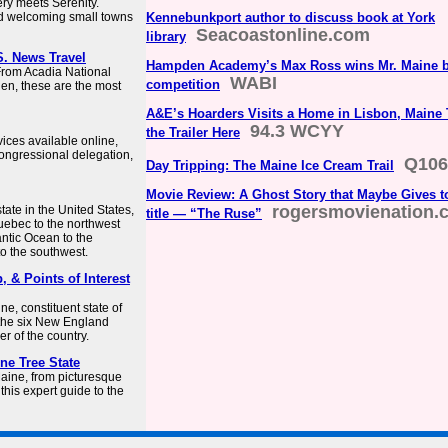
ery meets Serenity.
And welcoming small towns
Kennebunkport author to discuss book at York
Seacoastonline.com
library
S. News Travel
Hampden Academy’s Max Ross wins Mr. Maine b
 From Acadia National
WABI
competition
en, these are the most
A&E’s Hoarders Visits a Home in Lisbon, Maine
94.3 WCYY
the Trailer Here
rvices available online,
ongressional delegation,
Q106
Day Tripping: The Maine Ice Cream Trail
Movie Review: A Ghost Story that Maybe Gives t
rogersmovienation.
ate in the United States,
title — “The Ruse”
uebec to the northwest
antic Ocean to the
o the southwest.
, & Points of Interest
e, constituent state of
f the six New England
er of the country.
ine Tree State
Maine, from picturesque
this expert guide to the