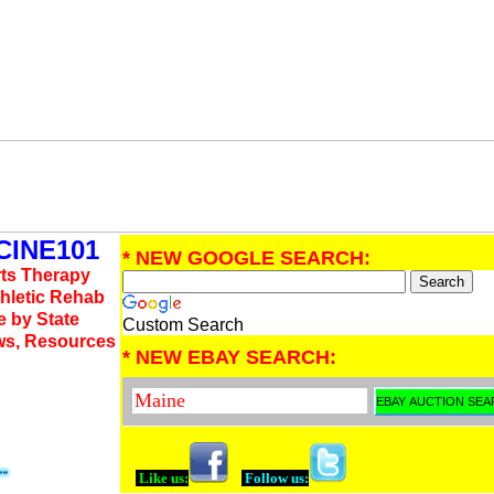
INE101
* NEW GOOGLE SEARCH:
rts Therapy
thletic Rehab
e by State
Custom Search
ws, Resources
* NEW EBAY SEARCH:
Like us:
Follow us: