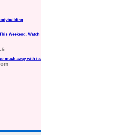
odybuilding
 This Weekend. Watch
.5
oo much away with its
com