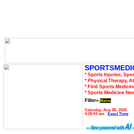
SPORTSMEDIC
* Sports Injuries, Spo
* Physical Therapy, A
* Find Sports Medicin
* Sports Medicine Ne
Filter=
Maine
Saturday, Aug 08, 2026
4:28:54 am
Exact Time