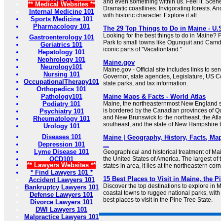
and even something within us. Feel it. Scen
** Medical Websites **
Dramatic coastlines. Invigorating forests. 
Internal Medicine 101
with historic character. Explore it all.
Sports Medicine 101
Pharmacology 101
The 29 Top Things to Do in Maine - U.
Looking for the best things to do in Maine?
Gastroenterology 101
Park to small towns like Ogunquit and Camd
Geriatrics 101
iconic parts of "Vacationland."
Hepatology 101
Nephrology 101
Maine.gov
Neurology101
Maine.gov - Official site includes links to se
Nursing 101
Governor, state agencies, Legislature, US C
OccupationalTherapy101
state parks, and tax information.
Orthopedics 101
Pathology101
Maine Maps & Facts - World Atlas
Podiatry 101
Maine, the northeasternmost New England st
is bordered by the Canadian provinces of Q
Psychiatry 101
and New Brunswick to the northeast, the Atl
Rheumatology 101
southeast, and the state of New Hampshire t
Urology 101
Diseases 101
Maine | Geography, History, Facts, Map
Depression 101
...
Lyme Disease 101
Geographical and historical treatment of Main
OCD101
the United States of America. The largest o
** Lawyers Websites **
states in area, it lies at the northeastern corn
* Find Lawyers 101 *
15 Best Places to Visit in Maine, the P
Accident Lawyers 101
Discover the top destinations to explore in 
Bankruptcy Lawyers 101
coastal towns to rugged national parks, with 
Defense Lawyers 101
best places to visit in the Pine Tree State.
Divorce Lawyers 101
DWI Lawyers 101
Malpractice Lawyers 101