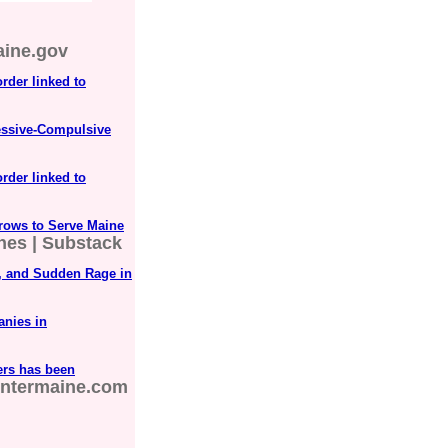
ine.gov
order linked to
essive-Compulsive
order linked to
rows to Serve Maine
ones | Substack
D, and Sudden Rage in
anies in
ers has been
ntermaine.com